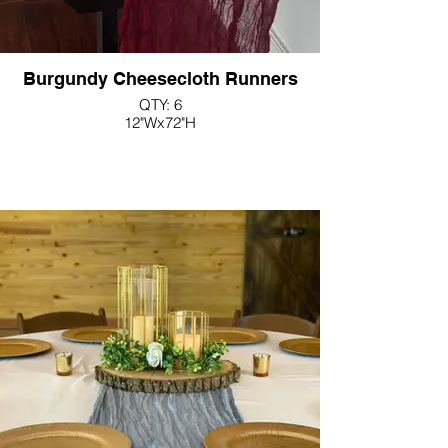
Burgundy Cheesecloth Runners
QTY: 6
12"Wx72"H