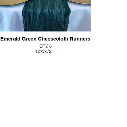
Emerald Green Cheesecloth Runners
QTY: 6
12"Wx72"H