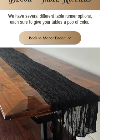
We have several different table runner options,
each sure to give your tables a pop of color.
Back to Manor Decor