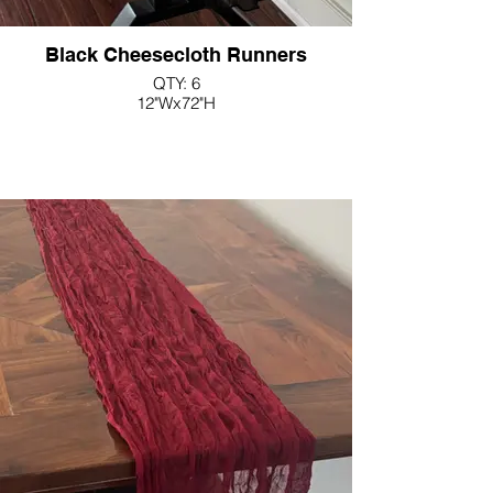
Black Cheesecloth Runners
QTY: 6
12"Wx72"H