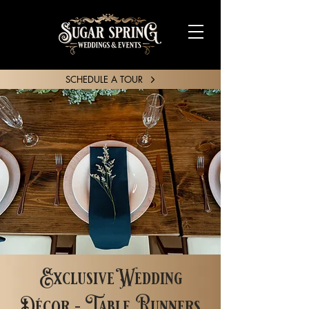
SCHEDULE A TOUR
SHARE YOUR STORY
Exclusive Wedding
Décor - Table Runners