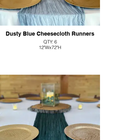
Dusty Blue Cheesecloth Runners
QTY: 6
12"Wx72"H