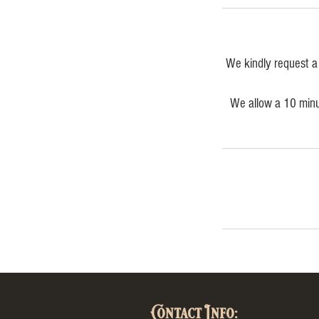
We kindly request a 
We allow a 10 minut
Contact Info: