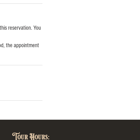
this reservation. You
iod, the appointment
Tour Hours: