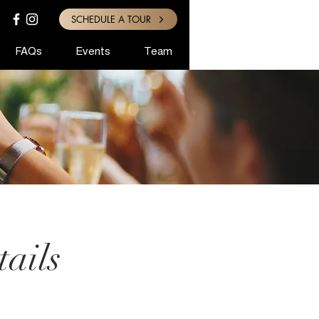
SCHEDULE A TOUR
FAQs
Events
Team
ails