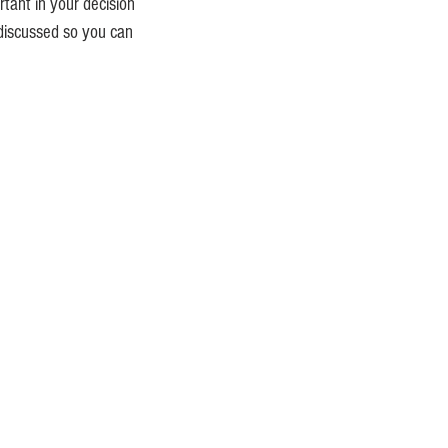
tant in your decision
 discussed so you can