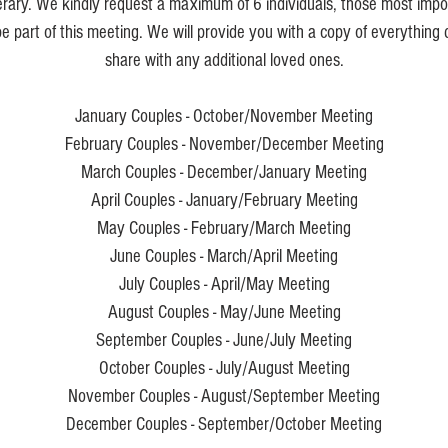
nerary. We kindly request a maximum of 6 individuals, those most impor
e part of this meeting. We will provide you with a copy of everything
share with any additional loved ones.
January Couples - October/November Meeting
February Couples - November/December Meeting
March Couples - December/January Meeting
April Couples - January/February Meeting
May Couples - February/March Meeting
June Couples - March/April Meeting
July Couples - April/May Meeting
August Couples - May/June Meeting
September Couples - June/July Meeting
October Couples - July/August Meeting
November Couples - August/September Meeting
December Couples - September/October Meeting