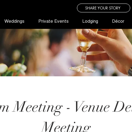
SHARE YOUR STORY
Weddings
Private Events
Lodging
Décor
m Meeting - Venue Det
Meeting