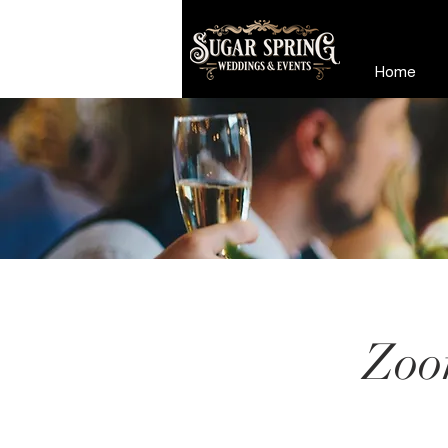
Home
Zoo