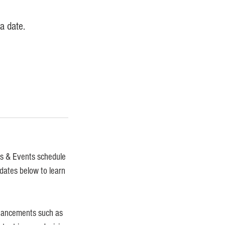
a date.
gs & Events schedule
 dates below to learn
nhancements such as