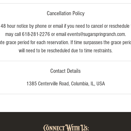
Cancellation Policy
48 hour notice by phone or email if you need to cancel or reschedule 
may call 618-281-2276 or email events@sugarspringranch.com.
e grace period for each reservation. If time surpasses the grace per
will need to be rescheduled due to time restraints.
Contact Details
1385 Centerville Road, Columbia, IL, USA
Connect With Us: