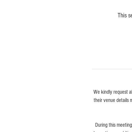
This s
We kindly request a
their venue details 
During this meetin