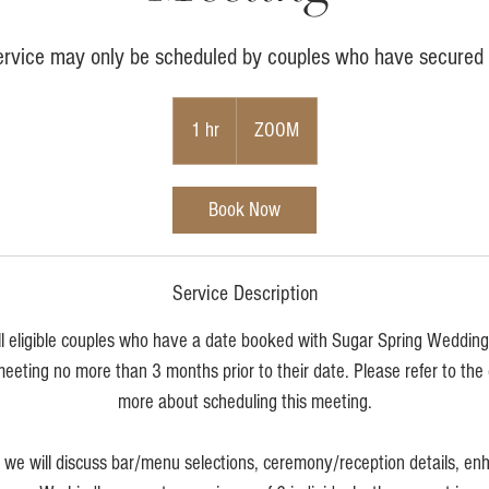
ervice may only be scheduled by couples who have secured 
1 hr
1
ZOOM
h
Book Now
Service Description
ll eligible couples who have a date booked with Sugar Spring Weddin
meeting no more than 3 months prior to their date. Please refer to the
more about scheduling this meeting.
g we will discuss bar/menu selections, ceremony/reception details, e