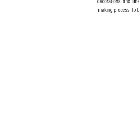
decorations, and iti
making process, to b