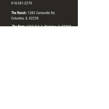
618-281-2276
The Ranch:
1385 Centerville Rd,
Columbia, IL 62236
The Barn:
1365 N IL-3, Waterloo, IL 62298
The Manor:
4505 HH Rd, Waterloo, IL 62298
Tour Hours:
The Ranch:
Monday-Thursday
9:00 AM to 7:00 PM
CST
The Barn:
Monday-Thursday
9:00 AM to 7:00 PM
CST
The Manor:
Tuesdays
4:30 PM to 6:30 PM CST