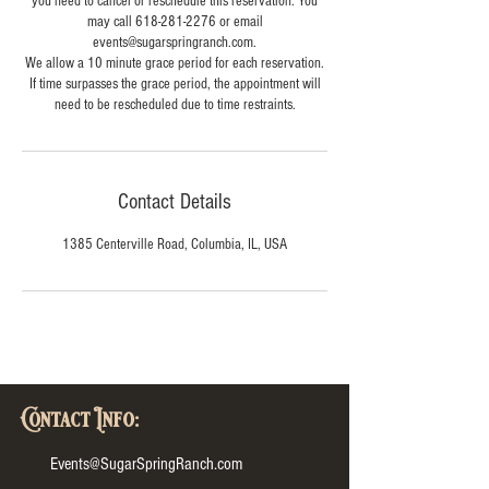
you need to cancel or reschedule this reservation. You
may call 618-281-2276 or email
events@sugarspringranch.com.
We allow a 10 minute grace period for each reservation.
If time surpasses the grace period, the appointment will
need to be rescheduled due to time restraints.
Contact Details
1385 Centerville Road, Columbia, IL, USA
Contact Info:
Events@SugarSpringRanch.com