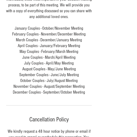
process, to be part of this meeting. We will provide you
with a copy of everything discussed so you can share with
any additional loved ones.
January Couples - October/November Meeting
February Couples - November/December Meeting
March Couples - December/January Meeting
April Couples - January/February Meeting
May Couples - February/March Meeting
June Couples - March/April Meeting
July Couples - April/May Meeting
August Couples - May/June Meeting
September Couples - June/July Meeting
October Couples - July/August Meeting
November Couples - August/September Meeting
December Couples - September/October Meeting
Cancellation Policy
We kindly request a 48 hour notice by phone or email if