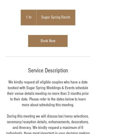
1 hr
1
Sugar Spring Ranch
h
Book Now
Service Description
We kindly request all eligible couples who have a date
booked with Sugar Spring Weddings & Events schedule
their venue details meeting no more than 3 months prior
to their date. Please refer to the dates below to learn
more about scheduling this meeting.
During this meeting we will discuss bar/menu selections,
ceremony/reception details, enhancements, decorations,
and itinerary. We kindly request a maximum of 6
individuals, those most important in your decision making