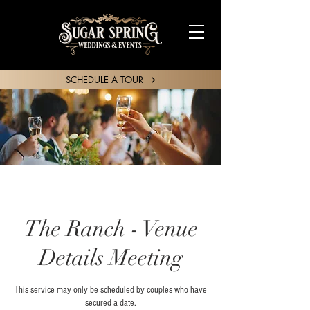
SCHEDULE A TOUR
SHARE YOUR STORY
The Ranch - Venue
Details Meeting
This service may only be scheduled by couples who have
secured a date.