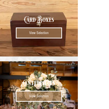
Card Boxes
View Selection
Centerpieces
View Selection