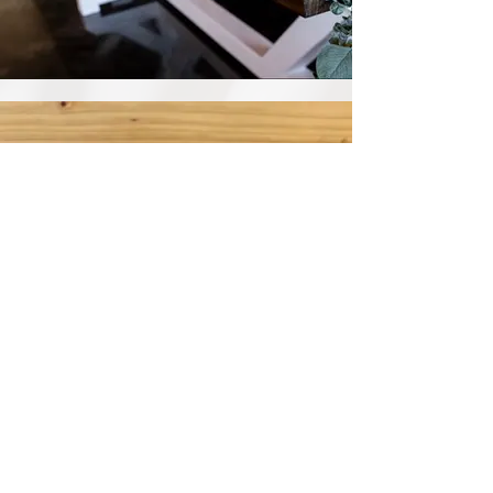
Votives
View Selection