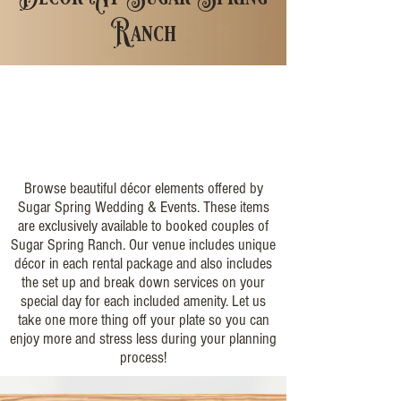
Ranch
Browse beautiful décor elements offered by
Sugar Spring Wedding & Events. These items
are exclusively available to booked couples of
Sugar Spring Ranch. Our venue includes unique
décor in each rental package and also includes
the set up and break down services on your
special day for each included amenity. Let us
take one more thing off your plate so you can
enjoy more and stress less during your planning
process!