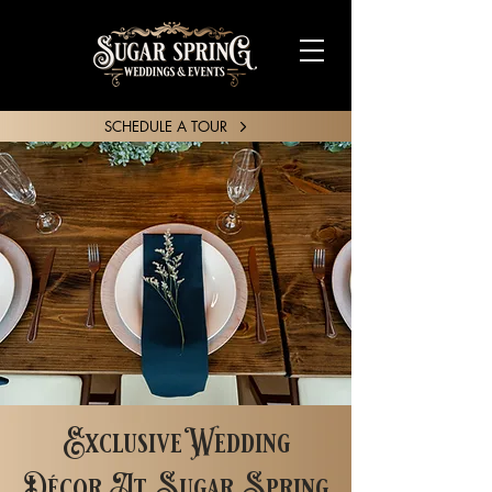
SCHEDULE A TOUR
SHARE YOUR STORY
Exclusive Wedding
Décor At Sugar Spring