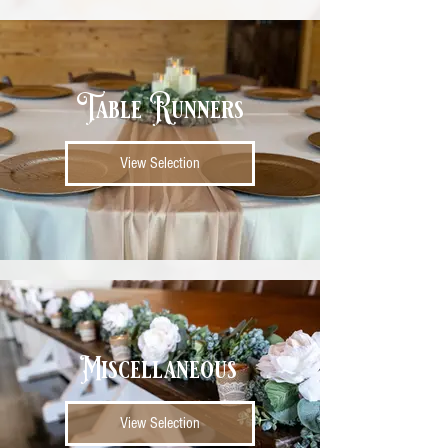
Table Runners
View Selection
Miscellaneous
View Selection