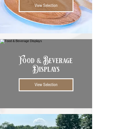
View Selection
Food & Beverage
Displays
View Selection