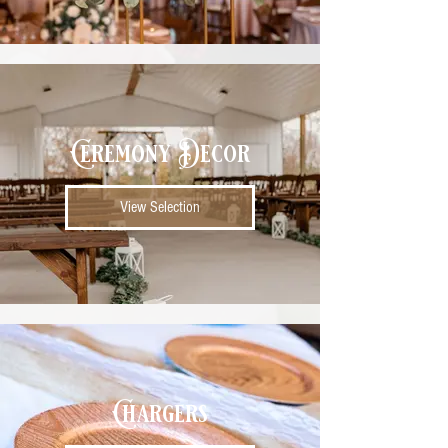
Ceremony Decor
View Selection
Chargers