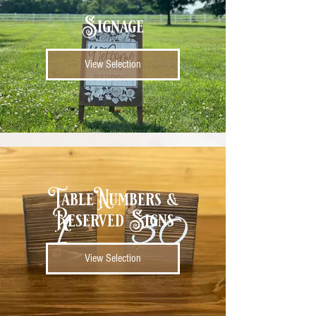
Signage
View Selection
Table Numbers &
Reserved Signs
View Selection