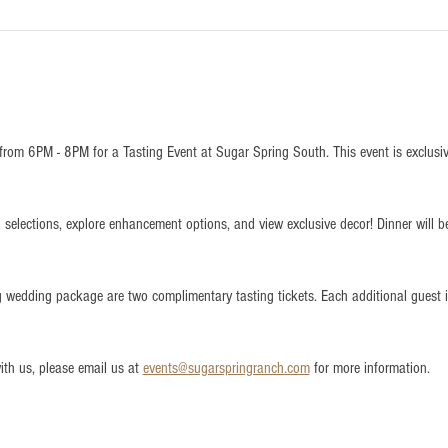
from 6PM - 8PM for a Tasting Event at Sugar Spring South. This event is exclusi
 selections, explore enhancement options, and view exclusive decor! Dinner will b
ng wedding package are two complimentary tasting tickets. Each additional guest
th us, please email us at 
events@sugarspringranch.com
 for more information.