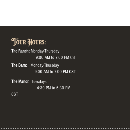
Tour Hours:
The Ranch:
Monday-Thursday
9:00 AM to 7:00 PM CST
The Barn:
Monday-Thursday
9:00 AM to 7:00 PM CST
The Manor:
Tuesdays
4:30 PM to 6:30 PM
CST