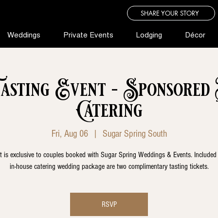
SHARE YOUR STORY
Weddings
Private Events
Lodging
Décor
sting Event - Sponsored
Catering
Fri, Aug 06
  |  
Sugar Spring South
t is exclusive to couples booked with Sugar Spring Weddings & Events. Included
in-house catering wedding package are two complimentary tasting tickets.
RSVP