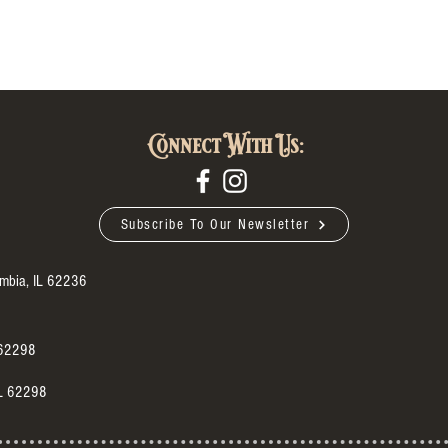
Connect With Us:
Subscribe To Our Newsletter
umbia, IL 62236
 62298
IL 62298