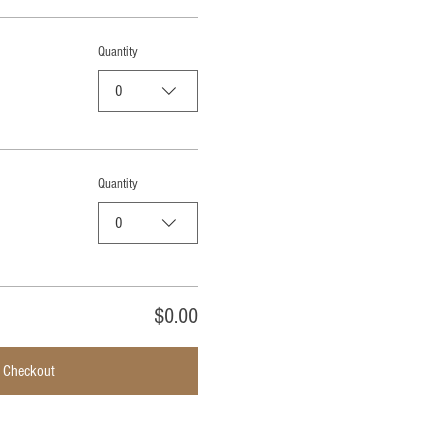
Quantity
0
Quantity
0
$0.00
Checkout