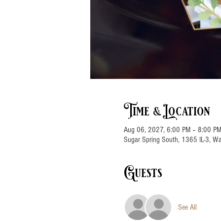
Time & Location
Aug 06, 2027, 6:00 PM – 8:00 P
Sugar Spring South, 1365 IL-3, Wa
Guests
See All