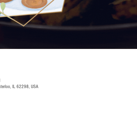
M
terloo, IL 62298, USA