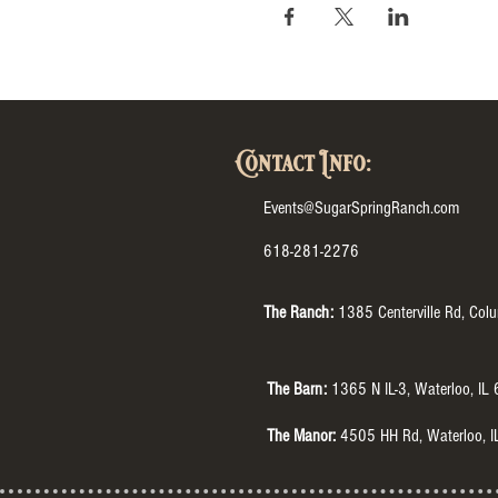
Contact Info:
Events@SugarSpringRanch.com
618-281-2276
The Ranch:
1385 Centerville Rd, Col
The Barn:
1365 N IL-3, Waterloo, IL
The Manor:
4505 HH Rd, Waterloo, 