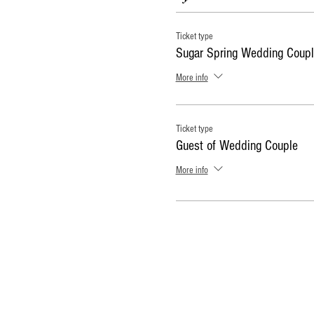
Ticket type
Sugar Spring Wedding Coupl
More info
Ticket type
Guest of Wedding Couple
More info