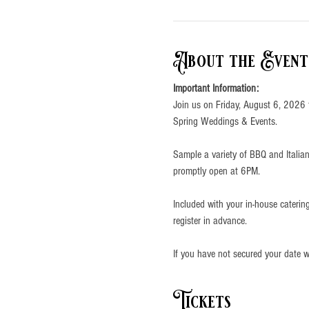
About the Event
Important Information:
Join us on Friday, August 6, 2026 
Spring Weddings & Events.
Sample a variety of BBQ and Italian
promptly open at 6PM.
Included with your in-house cateri
register in advance. 
If you have not secured your date wi
Tickets