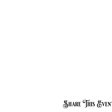
Share This Even