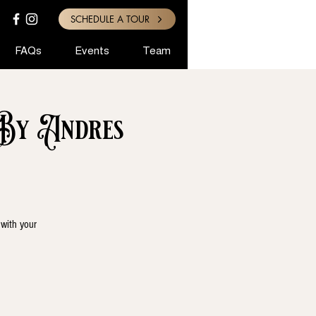
SCHEDULE A TOUR
FAQs
Events
Team
 By Andres
 with your