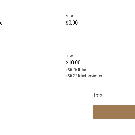
Price
e
$0.00
Price
$10.00
+$0.75 IL Tax
+$0.27 ticket service fee
Total