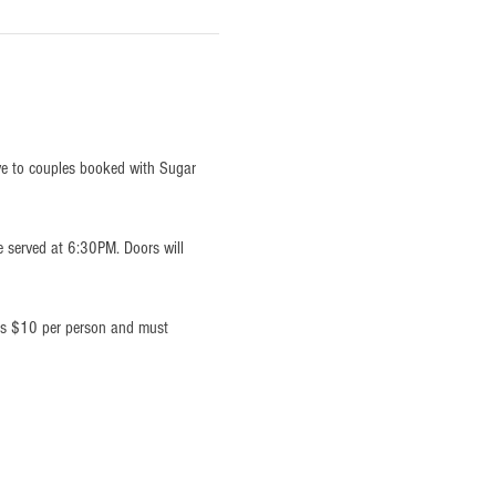
ve to couples booked with Sugar 
e served at 6:30PM. Doors will 
 is $10 per person and must 