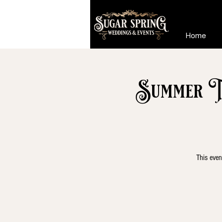
Home
Summer Ta
This even