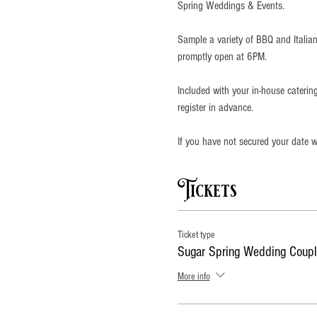
Spring Weddings & Events.
Sample a variety of BBQ and Italian
promptly open at 6PM.
Included with your in-house cateri
register in advance. 
If you have not secured your date wi
Tickets
Ticket type
Sugar Spring Wedding Coupl
More info