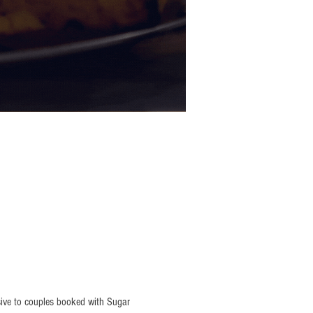
sive to couples booked with Sugar 