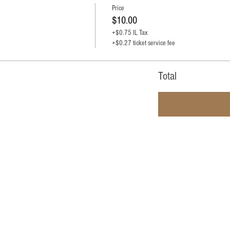
Price
$10.00
+$0.75 IL Tax
+$0.27 ticket service fee
Total