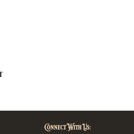
t
Connect With Us: