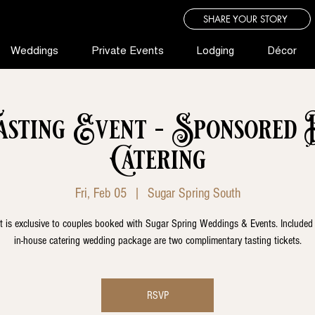
SHARE YOUR STORY
Weddings
Private Events
Lodging
Décor
asting Event - Sponsored 
Catering
Fri, Feb 05
  |  
Sugar Spring South
t is exclusive to couples booked with Sugar Spring Weddings & Events. Included
in-house catering wedding package are two complimentary tasting tickets.
RSVP