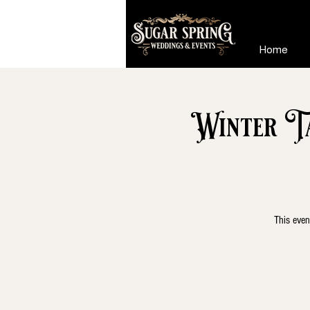
Home
Winter T
This even