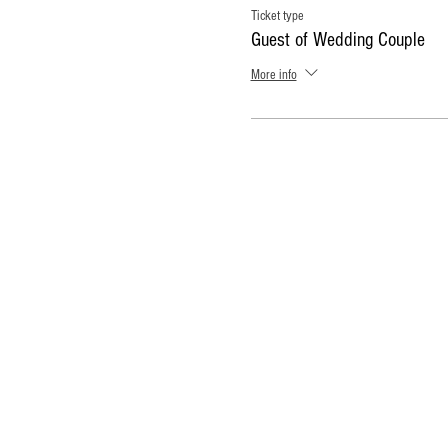
Ticket type
Guest of Wedding Couple
More info