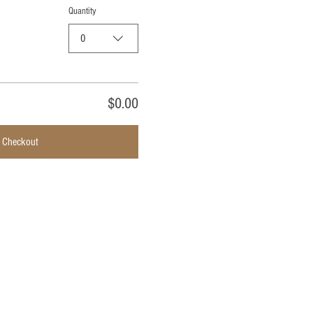
Quantity
0
$0.00
Checkout