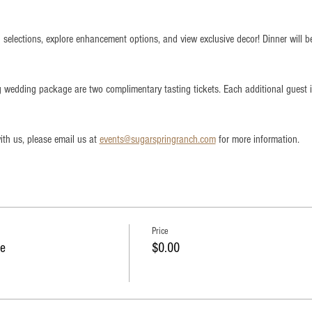
 selections, explore enhancement options, and view exclusive decor! Dinner will b
ng wedding package are two complimentary tasting tickets. Each additional guest
th us, please email us at 
events@sugarspringranch.com
 for more information.
Price
e
$0.00