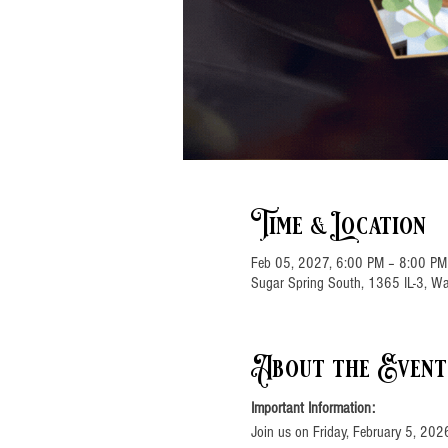
Time & Location
Feb 05, 2027, 6:00 PM – 8:00 PM
Sugar Spring South, 1365 IL-3, Wa
About the Event
Important Information:
Join us on Friday, February 5, 202