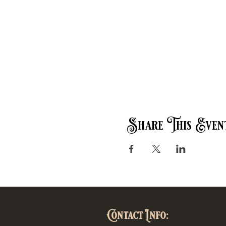
Share This Even
Contact Info: