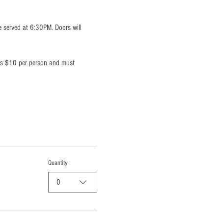
e served at 6:30PM. Doors will 
 is $10 per person and must 
Quantity
0