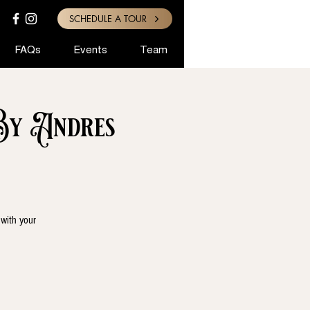
SCHEDULE A TOUR
FAQs
Events
Team
By Andres
 with your