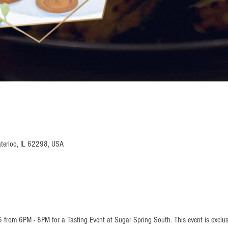
terloo, IL 62298, USA
6 from 6PM - 8PM for a Tasting Event at Sugar Spring South. This event is exclu