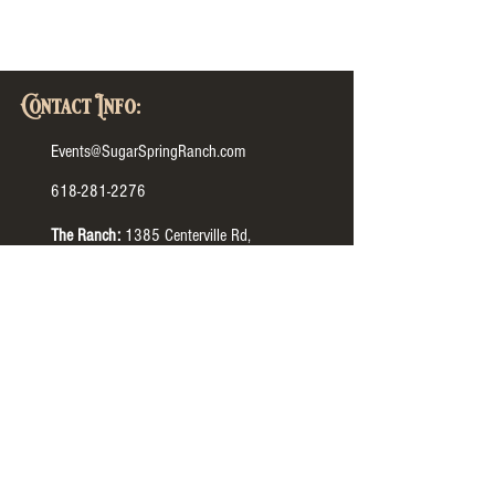
Contact Info:
Events@SugarSpringRanch.com
618-281-2276
The Ranch:
1385 Centerville Rd,
Columbia, IL 62236
The Barn:
1365 N IL-3, Waterloo, IL 62298
The Manor:
4505 HH Rd, Waterloo, IL 62298
Tour Hours:
The Ranch:
Monday-Thursday
9:00 AM to 7:00 PM