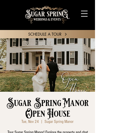
SCHEDULE A TOUR
SHARE YOUR STORY
Sugar Spring Manor
Open House
Tue, Nov 24
  |  
Sugar Spring Manor
Tour Sugar Spring Manor! Explore the property and chat