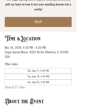
with our team on how to turn your wedding dreams into a
reality!
RSVP
Time & Location
Nov 24, 2026, 4:30 PM – 6:30 PM
Sugar Spring Manor, 4505 Hh Rd, Waterloo, IL 62298,
USA
Other dates
Tue, Aug 11, 4:30 PM
Tue, Aug 18, 4:30 PM
Tue, Aug 25, 4:30 PM
View all 21 dates
About the Event