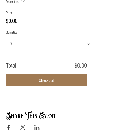
More info
Price
$0.00
Quantity
Total
$0.00
Checkout
Share This Event