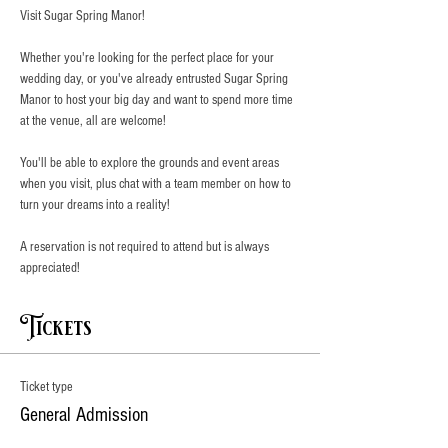
Visit Sugar Spring Manor!
Whether you're looking for the perfect place for your 
wedding day, or you've already entrusted Sugar Spring 
Manor to host your big day and want to spend more time 
at the venue, all are welcome!
You'll be able to explore the grounds and event areas 
when you visit, plus chat with a team member on how to 
turn your dreams into a reality!
A reservation is not required to attend but is always 
appreciated!
Tickets
Ticket type
General Admission