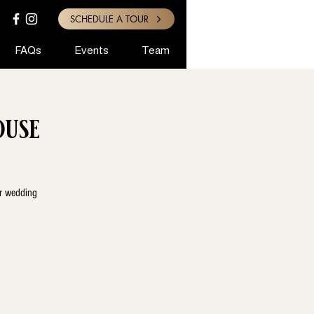
SCHEDULE A TOUR
FAQs
Events
Team
use
ur wedding