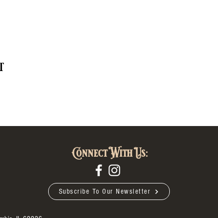
t
Connect With Us:
Subscribe To Our Newsletter