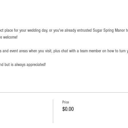
ect place for your wedding day, or you've already entrusted Sugar Spring Manor t
re welcome!
ds and event areas when you visit, plus chat with a team member on how to turn y
end but is always appreciated!
Price
$0.00