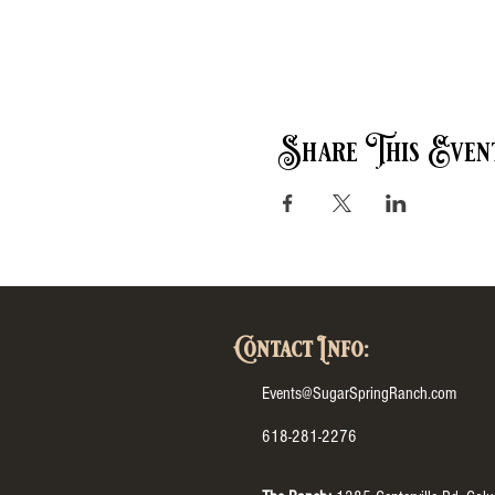
Share This Even
Contact Info:
Events@SugarSpringRanch.com
618-281-2276