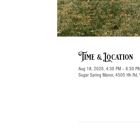
Time & Location
Aug 18, 2026, 4:30 PM – 6:30 P
Sugar Spring Manor, 4505 Hh Rd, 