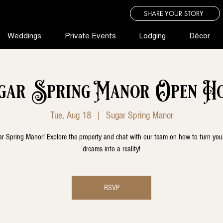
SHARE YOUR STORY
Weddings
Private Events
Lodging
Décor
gar Spring Manor Open Ho
Tue, Aug 18
  |  
Sugar Spring Manor
r Spring Manor! Explore the property and chat with our team on how to turn yo
dreams into a reality!
RSVP