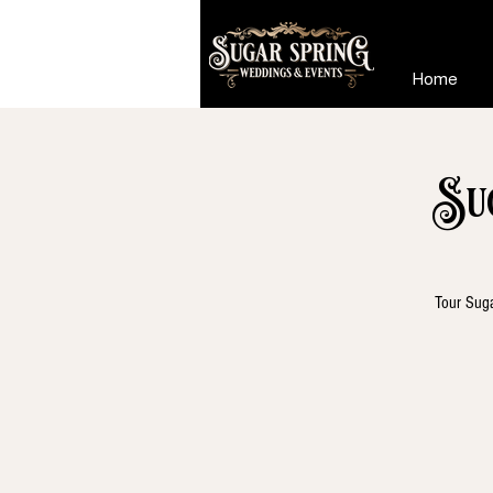
Home
Su
Tour Suga