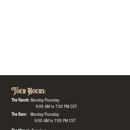
Tour Hours:
The Ranch:
Monday-Thursday
9:00 AM to 7:00 PM CST
The Barn:
Monday-Thursday
9:00 AM to 7:00 PM CST