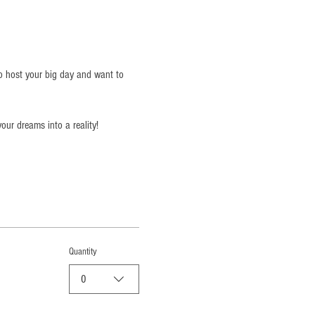
o host your big day and want to 
our dreams into a reality!
Quantity
0