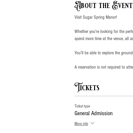
About the Event
Visit Sugar Spring Manor!
Whether you're looking for the perf
spend more time at the venue, all a
You'll be able to explore the groun
A reservation is not required to att
Tickets
Ticket type
General Admission
More info