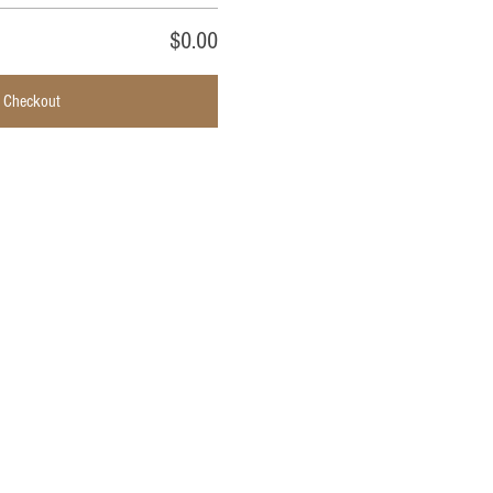
$0.00
Checkout