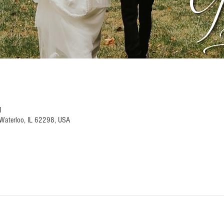
M
Waterloo, IL 62298, USA