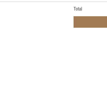
Total