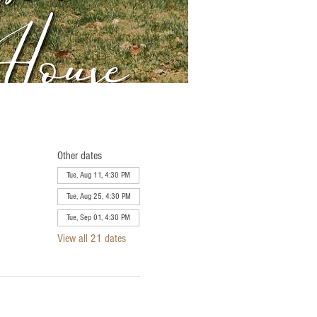
Other dates
Tue, Aug 11, 4:30 PM
Tue, Aug 25, 4:30 PM
Tue, Sep 01, 4:30 PM
View all 21 dates