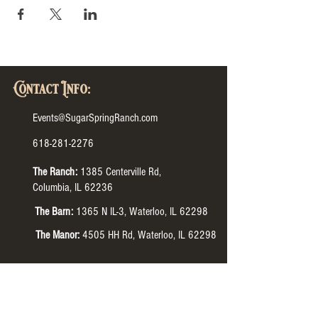
Contact Info:
Events@SugarSpringRanch.com
618-281-2276
The Ranch:
1385 Centerville Rd,
Columbia, IL 62236
The Barn:
1365 N IL-3, Waterloo, IL 62298
The Manor:
4505 HH Rd, Waterloo, IL 62298
Tour Hours:
The Ranch:
Monday-Thursday