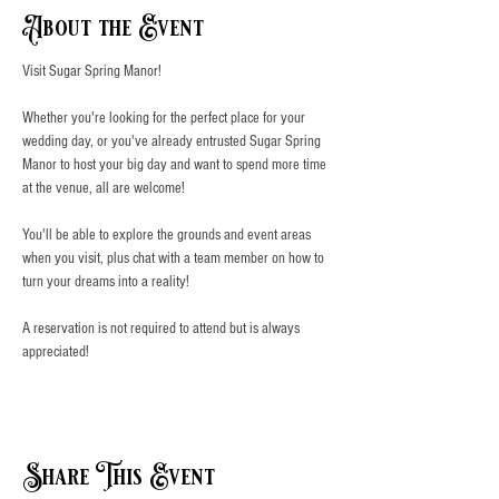
About the Event
Visit Sugar Spring Manor!
Whether you're looking for the perfect place for your 
wedding day, or you've already entrusted Sugar Spring 
Manor to host your big day and want to spend more time 
at the venue, all are welcome!
You'll be able to explore the grounds and event areas 
when you visit, plus chat with a team member on how to 
turn your dreams into a reality!
A reservation is not required to attend but is always 
appreciated!
Share This Event