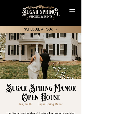
SCHEDULE A TOUR
SHARE YOUR STORY
Sugar Spring Manor
Open House
Tue, Jul 07
  |  
Sugar Spring Manor
Tour Sugar Spring Manor! Explore the property and chat