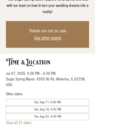
with our team on how to turn your wedding dreams into a
reality!
Tickets are not on sale
See other events
Time & Location
Jul 07, 2026, 4:30 PM – 6:30 PM
Sugar Spring Manor, 4505 Hh Rd, Waterloo, IL 62298,
USA
Other dates
Tue, Aug 11, 4:30 PM
Tue, Aug 18, 4:30 PM
Tue, Aug 25, 4:30 PM
View all 21 dates