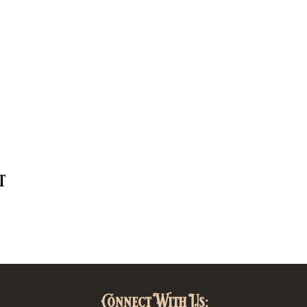
t
Connect With Us: