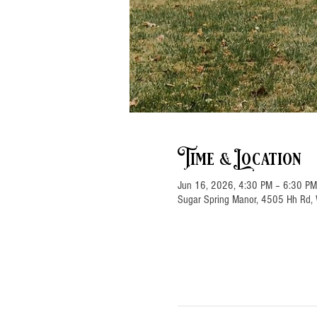
Time & Location
Jun 16, 2026, 4:30 PM – 6:30 PM
Sugar Spring Manor, 4505 Hh Rd, 