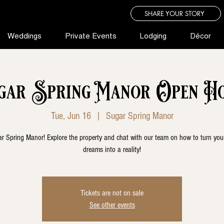
SHARE YOUR STORY
Weddings
Private Events
Lodging
Décor
gar Spring Manor Open Ho
Tue, Jun 16
  |  
Sugar Spring Manor
r Spring Manor! Explore the property and chat with our team on how to turn yo
dreams into a reality!
Tickets are not on sale
See other events