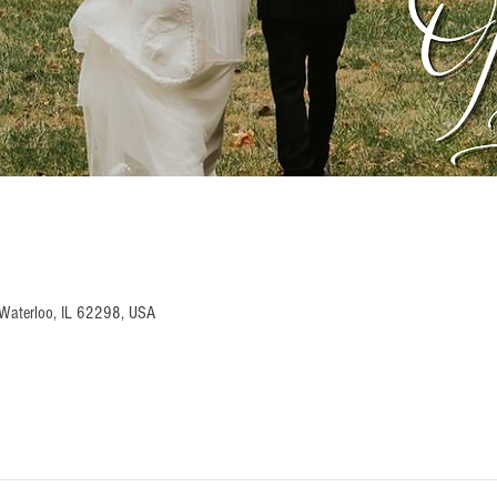
Waterloo, IL 62298, USA