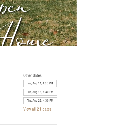
Other dates
Tue, Aug 11, 4:30 PM
Tue, Aug 18, 4:30 PM
Tue, Aug 25, 4:30 PM
View all 21 dates