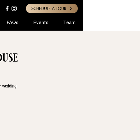
SCHEDULE A TOUR
FAQs
Events
Team
use
ur wedding