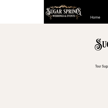
Home
Su
Tour Suga