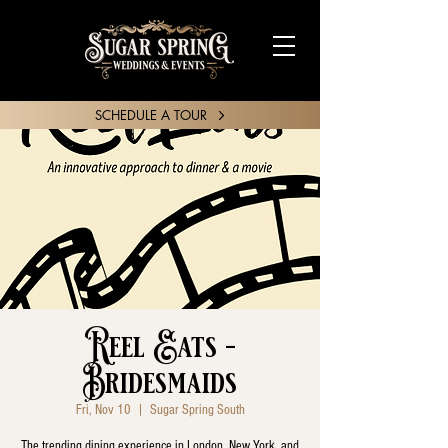
SCHEDULE A TOUR
SHARE YOUR STORY
Reel Eats -
Bridesmaids
Fri, Nov 10
  |  
Sugar Spring South
The trending dining experience in London, New York, and