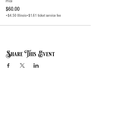
Price
$60.00
+$4.50 Illinois
+$1.61 ticket service fee
Share This Event
Contact Info:
Events@SugarSpringRanch.com
618-281-2276