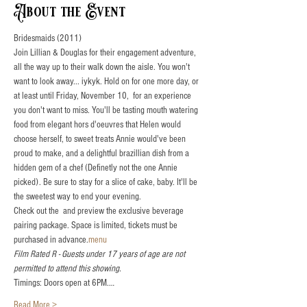
About the Event
Bridesmaids (2011)
Join Lillian & Douglas for their engagement adventure, 
all the way up to their walk down the aisle. You won't 
want to look away... iykyk. Hold on for one more day, or 
at least until Friday, November 10,  for an experience 
you don't want to miss. You'll be tasting mouth watering 
food from elegant hors d'oeuvres that Helen would 
choose herself, to sweet treats Annie would've been 
proud to make, and a delightful brazillian dish from a 
hidden gem of a chef (Definetly not the one Annie 
picked). Be sure to stay for a slice of cake, baby. It'll be 
the sweetest way to end your evening. 
Check out the 
 and preview the exclusive beverage 
pairing package. Space is limited, tickets must be 
purchased in advance.
menu
Film Rated R - Guests under 17 years of age are not 
permitted to attend this showing.
Timings: Doors open at 6PM.…
Read More >