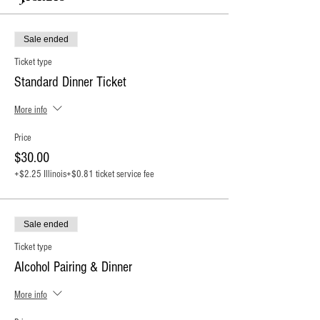
Sale ended
Ticket type
Standard Dinner Ticket
More info
Price
$30.00
+$2.25 Illinois
+$0.81 ticket service fee
Sale ended
Ticket type
Alcohol Pairing & Dinner
More info