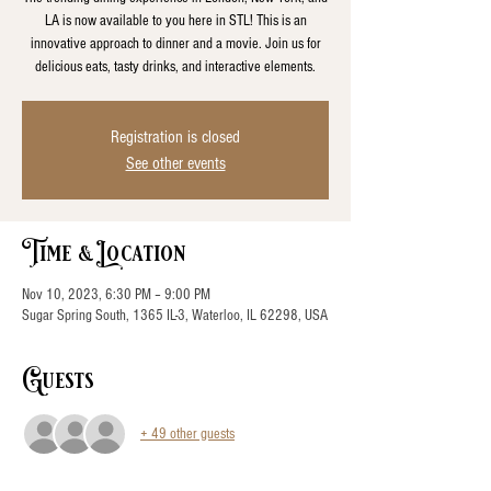
LA is now available to you here in STL! This is an
innovative approach to dinner and a movie. Join us for
delicious eats, tasty drinks, and interactive elements.
Registration is closed
See other events
Time & Location
Nov 10, 2023, 6:30 PM – 9:00 PM
Sugar Spring South, 1365 IL-3, Waterloo, IL 62298, USA
Guests
+ 49 other guests