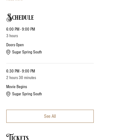
Schedule
6:00 PM - 9:00 PM
3 hours
Doors Open
Sugar Spring South
6:30 PM - 9:00 PM
2 hours 30 minutes
Movie Begins
Sugar Spring South
See All
Tickets