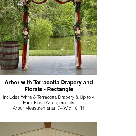
Arbor with Terracotta Drapery and
Florals - Rectangle
Includes White & Terracotta Drapery & Up to 4
Faux Floral Arrangements
Arbor Measurements: 74"W x 101"H