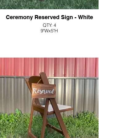
Ceremony Reserved Sign - White
QTY: 4
9"Wx5"H