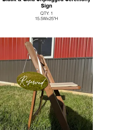
Sign
QTY: 1
15.5Wx25"H