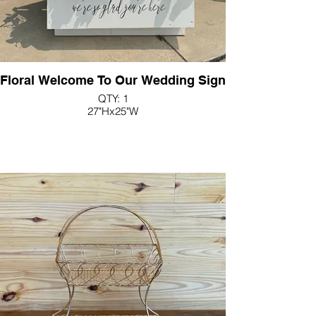
Floral Welcome To Our Wedding Sign
QTY: 1
27"Hx25"W