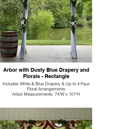
Arbor with Dusty Blue Drapery and
Florals - Rectangle
Includes White & Blue Drapery & Up to 4 Faux
Floral Arrangements
Arbor Measurements: 74"W x 101"H