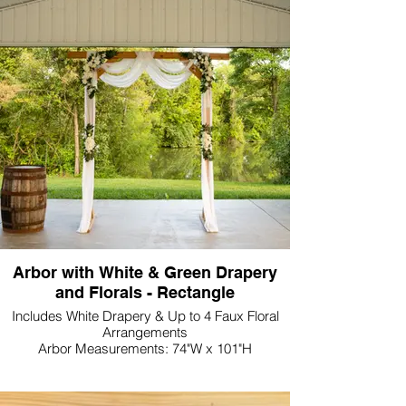
Arbor with White & Green Drapery
and Florals - Rectangle
Includes White Drapery & Up to 4 Faux Floral
Arrangements
Arbor Measurements: 74"W x 101"H