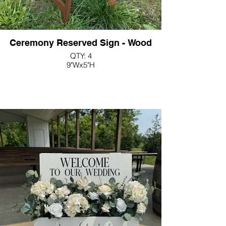
Ceremony Reserved Sign - Wood
QTY: 4
9"Wx5"H