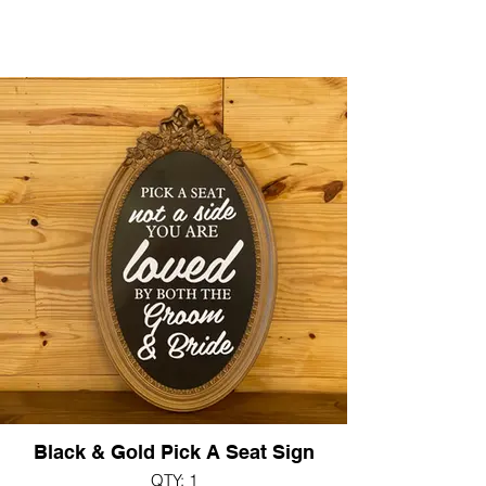
Black & Gold Pick A Seat Sign
QTY: 1