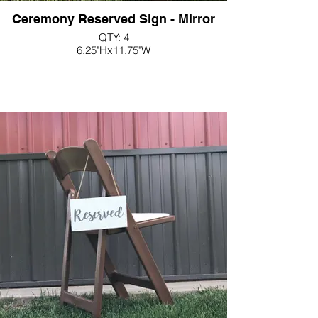
Ceremony Reserved Sign - Mirror
QTY: 4
6.25"Hx11.75"W