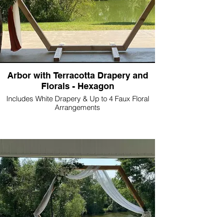
Arbor with Terracotta Drapery and
Florals - Hexagon
Includes White Drapery & Up to 4 Faux Floral
Arrangements