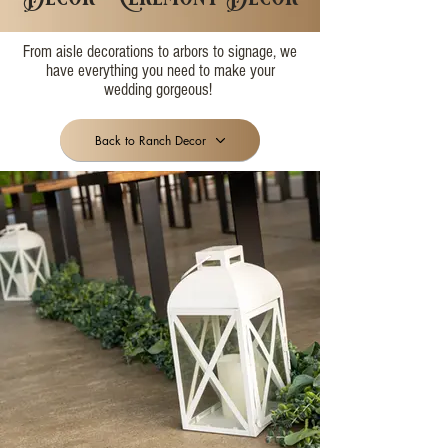
From aisle decorations to arbors to signage, we
have everything you need to make your
wedding gorgeous!
Back to Ranch Decor