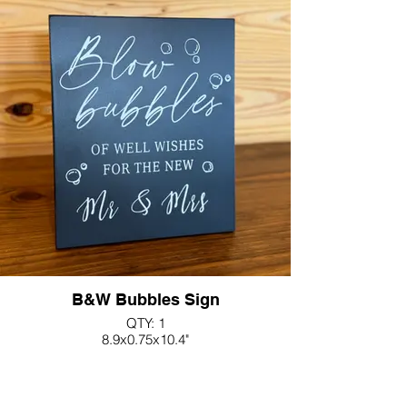
B&W Bubbles Sign
QTY: 1
8.9x0.75x10.4"