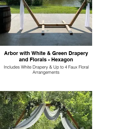
Arbor with White & Green Drapery
and Florals - Hexagon
Includes White Drapery & Up to 4 Faux Floral
Arrangements