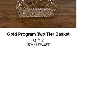
Gold Program Two Tier Basket
QTY: 2
18"Hx14"Wx8"D