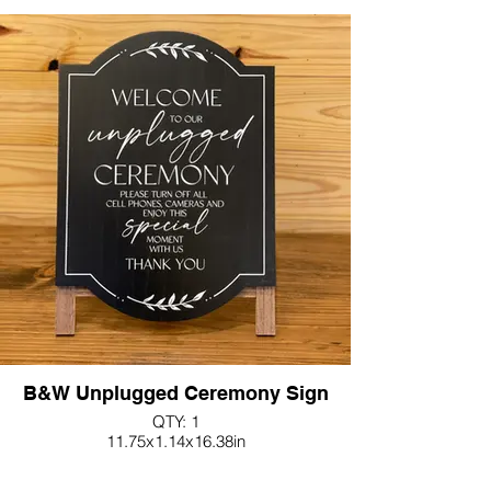
B&W Unplugged Ceremony Sign
QTY: 1
11.75x1.14x16.38in