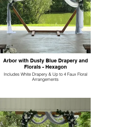
Arbor with Dusty Blue Drapery and
Florals - Hexagon
Includes White Drapery & Up to 4 Faux Floral
Arrangements