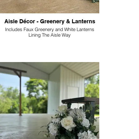
Aisle Décor - Greenery & Lanterns
Includes Faux Greenery and White Lanterns
Lining The Aisle Way