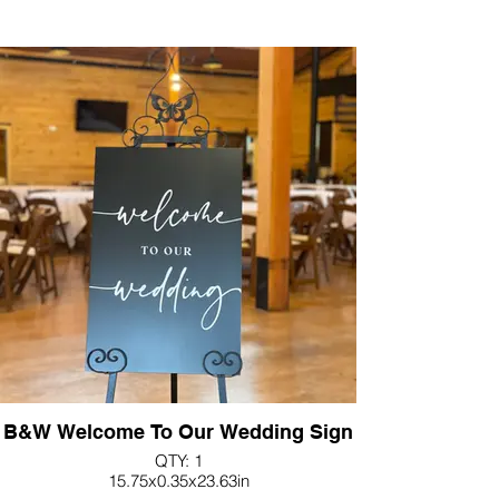
B&W Welcome To Our Wedding Sign
QTY: 1
15.75x0.35x23.63in