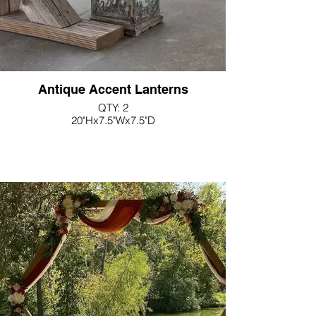
Antique Accent Lanterns
QTY: 2
20"Hx7.5"Wx7.5"D