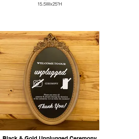
15.5Wx25"H
Black & Gold Unplugged Ceremony