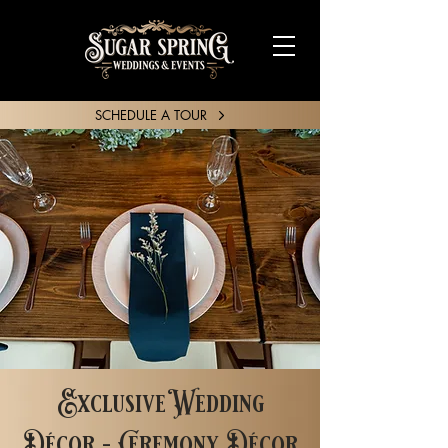
SCHEDULE A TOUR
SHARE YOUR STORY
Exclusive Wedding
Décor - Ceremony Décor