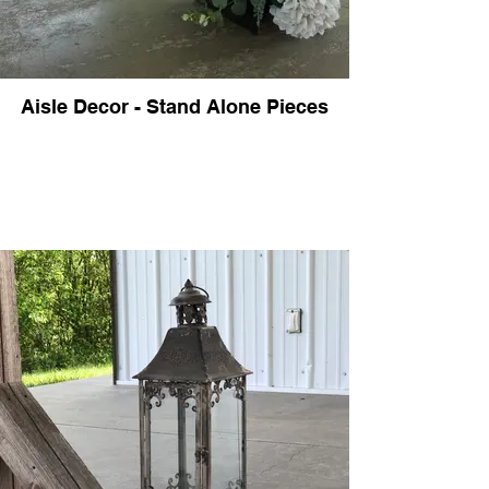
Aisle Decor - Stand Alone Pieces