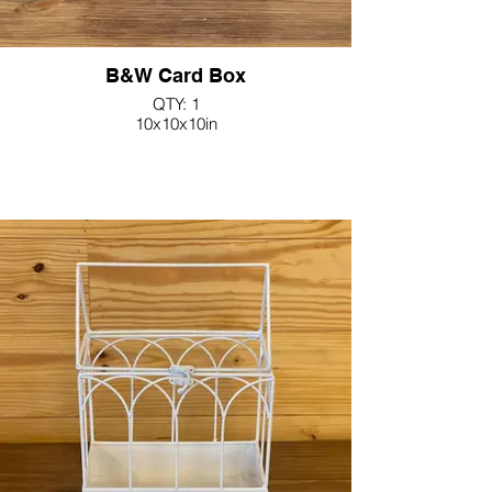
B&W Card Box
QTY: 1
10x10x10in