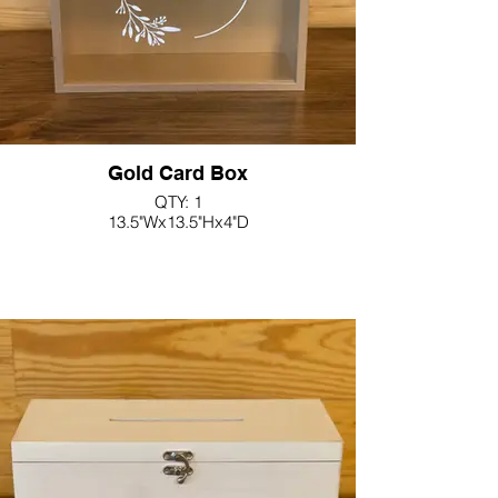
Gold Card Box
QTY: 1
13.5"Wx13.5"Hx4"D