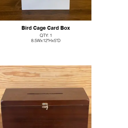
Bird Cage Card Box
QTY: 1
8.5Wx12"Hx5"D