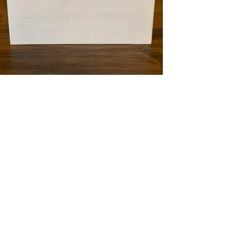
White Card Box
QTY: 1
16"Wx8.5"Hx7"D
Contact Info:
Events@SugarSpringRanch.com
618-281-2276