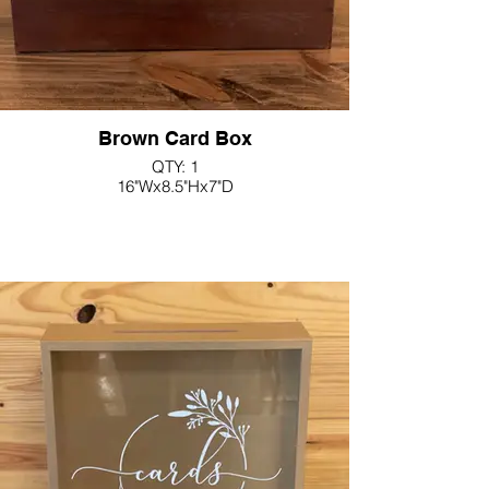
Brown Card Box
QTY: 1
16"Wx8.5"Hx7"D