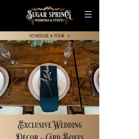
SCHEDULE A TOUR
SHARE YOUR STORY
Exclusive Wedding
Décor - Card Boxes