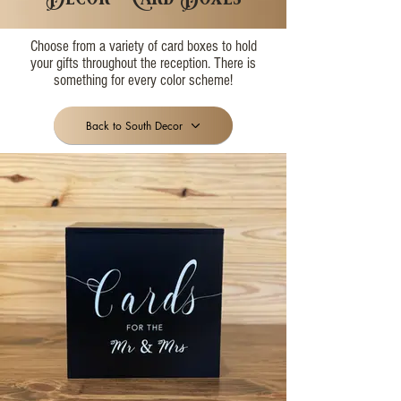
Choose from a variety of card boxes to hold
your gifts throughout the reception. There is
something for every color scheme!
Back to South Decor